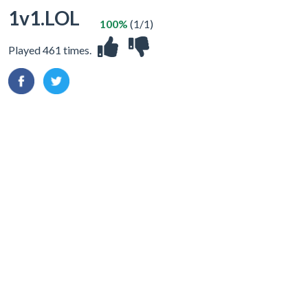
1v1.LOL
100%
(1/1)
Played 461 times.