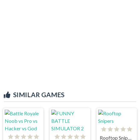
SIMILAR GAMES
Rooftop Snipers