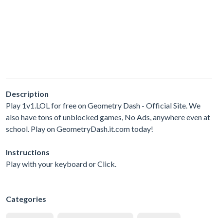
Description
Play 1v1.LOL for free on Geometry Dash - Official Site. We
also have tons of unblocked games, No Ads, anywhere even at
school. Play on GeometryDash.it.com today!
Instructions
Play with your keyboard or Click.
Categories