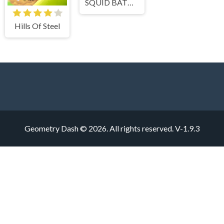
SQUID BATTLE SIMULATOR
Hills Of Steel
Geometry Dash © 2026. All rights reserved.
V-1.9.3