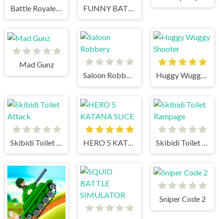
Battle Royale Noob vs Pro vs Hacker vs God
FUNNY BATTLE SIMULATOR 2
Mad Gunz
Saloon Robbery
Huggy Wuggy Shooter
Skibidi Toilet Attack
HERO 5 KATANA SLICE
Skibidi Toilet Rampage
Sniper Code 2