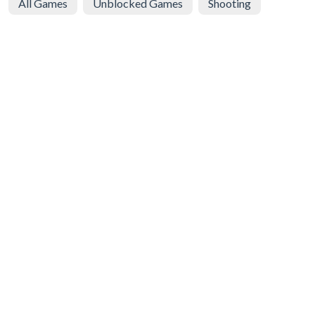
All Games
Unblocked Games
Shooting