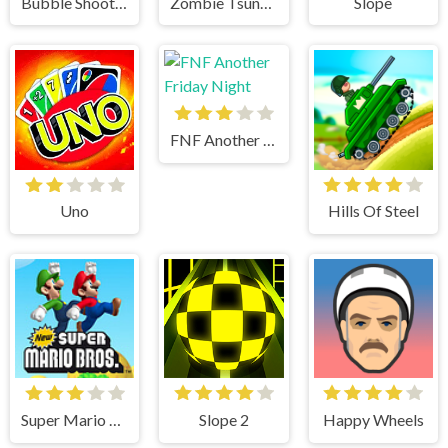
Bubble Shooter
Zombie Tsunami
Slope
FNF Another Friday Night
Uno
Hills Of Steel
Super Mario Bros
Slope 2
Happy Wheels