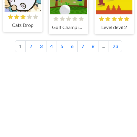
Cats Drop
Golf Champions
Level devil 2
1
2
3
4
5
6
7
8
...
23