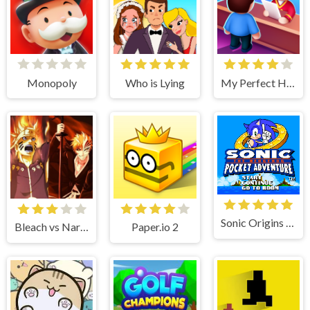
Monopoly
Who is Lying
My Perfect Hotel
Sonic Origins Pocket Edition
Bleach vs Naruto
Paper.io 2