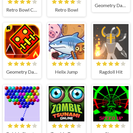
Geometry Dash Lite
Retro Bowl College
Retro Bowl
Geometry Dash
Helix Jump
Ragdoll Hit