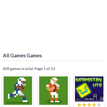
All Games Games
828 games in total. Page 1 of 23