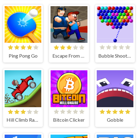
Ping Pong Go
Escape From School
Bubble Shooter
Hill Climb Racing
Bitcoin Clicker
Gobble