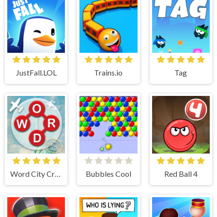
JustFall.LOL
Trains.io
Tag
Word City Crossed
Bubbles Cool
Red Ball 4