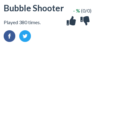
Bubble Shooter
- %
(0/0)
Played 380 times.