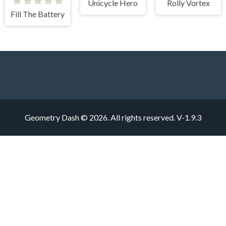
Unicycle Hero
Rolly Vortex
Fill The Battery
Geometry Dash © 2026. All rights reserved.
V-1.9.3