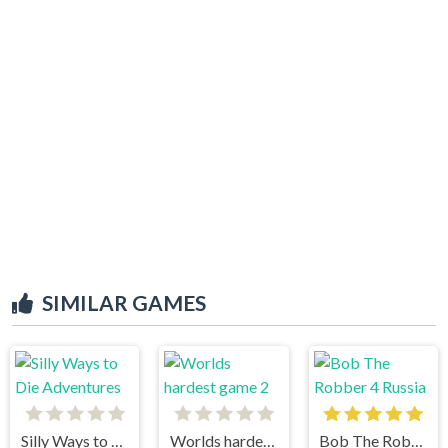
SIMILAR GAMES
Silly Ways to Die Adventures
Worlds hardest game 2
Bob The Robber 4 Russia