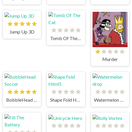
Jump Up 3D
Tomb Of The Cat
Murder
BobbleHead Soccer
Shape Fold Html5
Watermelon drop