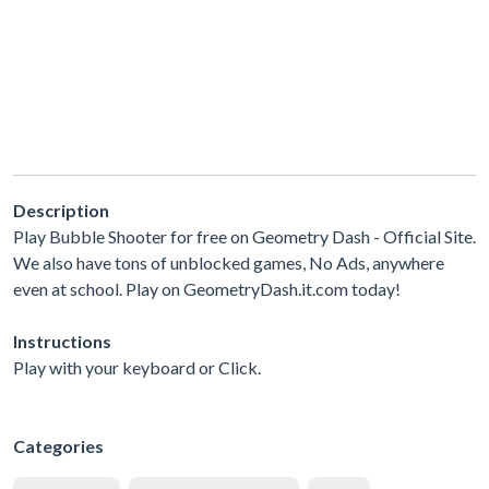
Description
Play Bubble Shooter for free on Geometry Dash - Official Site.
We also have tons of unblocked games, No Ads, anywhere
even at school. Play on GeometryDash.it.com today!
Instructions
Play with your keyboard or Click.
Categories