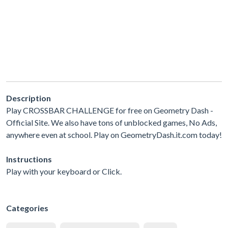
Description
Play CROSSBAR CHALLENGE for free on Geometry Dash -
Official Site. We also have tons of unblocked games, No Ads,
anywhere even at school. Play on GeometryDash.it.com today!
Instructions
Play with your keyboard or Click.
Categories