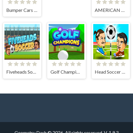
Bumper Cars Soccer
AMERICAN FOOTBALL CHALLENGE
Fiveheads Soccer
Golf Champions
Head Soccer 2 Player
Geometry Dash © 2026. All rights reserved.
V-1.9.3