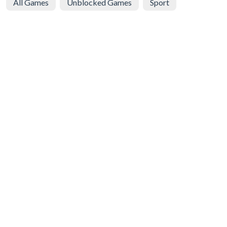
All Games
Unblocked Games
Sport