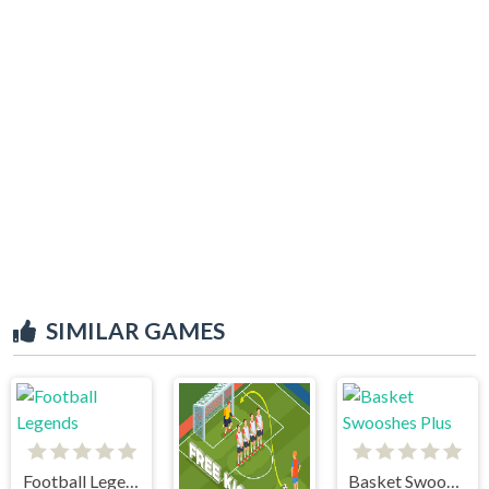
SIMILAR GAMES
Football Legends
Basket Swooshes Plus