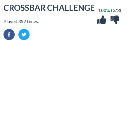
CROSSBAR CHALLENGE
100%
(3/3)
Played 352 times.