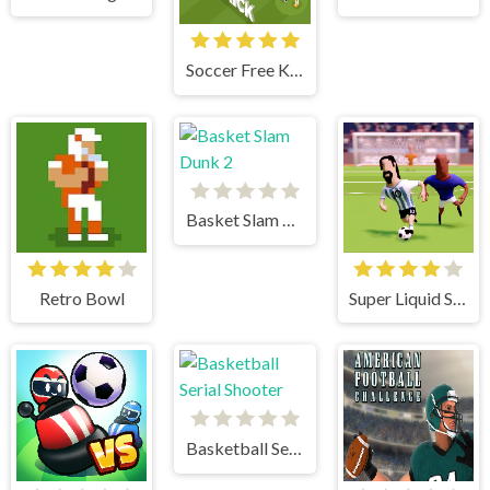
Soccer Free Kick
Basket Slam Dunk 2
Retro Bowl
Super Liquid Soccer
Basketball Serial Shooter