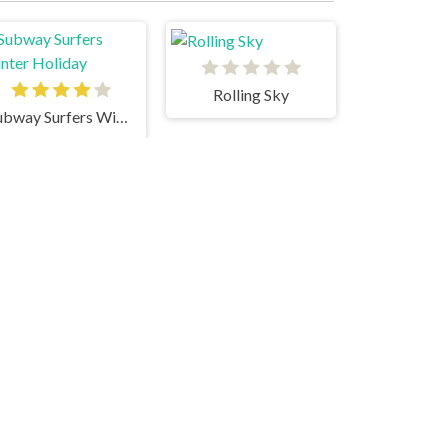
Rolling Sky
Subway Surfers Winter Holiday
Supernova
Parkour Rooftop