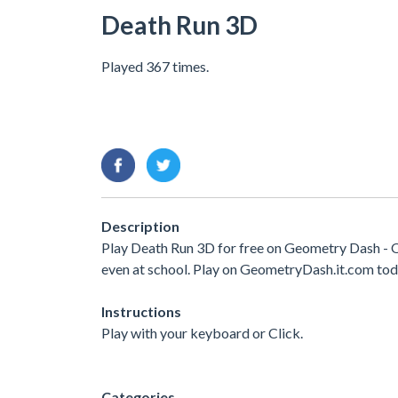
Death Run 3D
Played 367 times.
Description
Play Death Run 3D for free on Geometry Dash - O
even at school. Play on GeometryDash.it.com tod
Instructions
Play with your keyboard or Click.
Categories