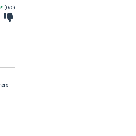
 %
(0/0)
here