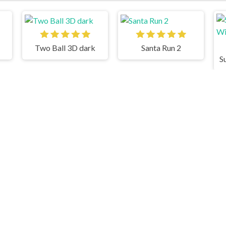
Two Ball 3D dark
Santa Run 2
Stacky Maze
Cluster Rush