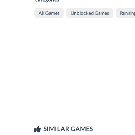
All Games
Unblocked Games
Runnin
SIMILAR GAMES