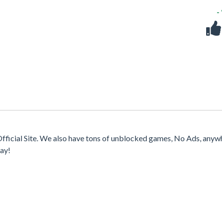
-
fficial Site. We also have tons of unblocked games, No Ads, anyw
ay!