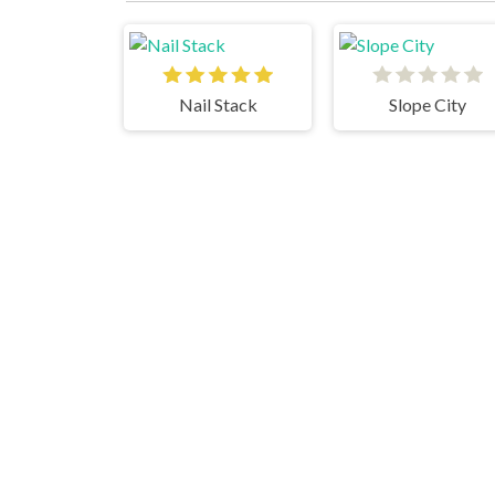
Nail Stack
Slope City
JetPack JoyRide
Subway Surfers Singapore