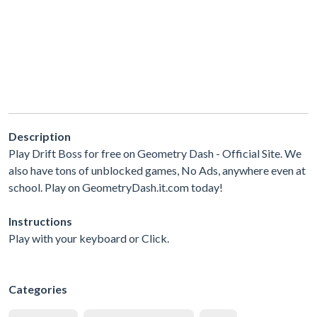
Description
Play Drift Boss for free on Geometry Dash - Official Site. We
also have tons of unblocked games, No Ads, anywhere even at
school. Play on GeometryDash.it.com today!
Instructions
Play with your keyboard or Click.
Categories