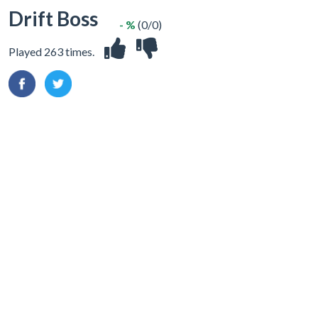
Drift Boss
- %
(0/0)
Played 263 times.