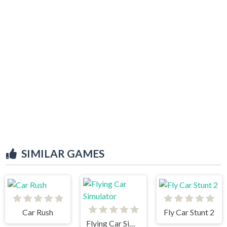
SIMILAR GAMES
Car Rush
Fly Car Stunt 2
Flying Car Simulator