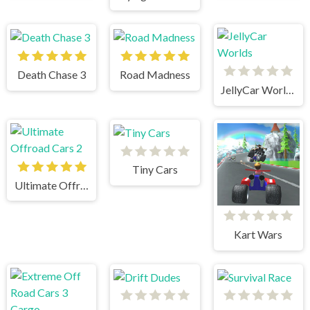
Death Chase 3
Road Madness
JellyCar Worlds
Tiny Cars
Ultimate Offroad Cars 2
Kart Wars