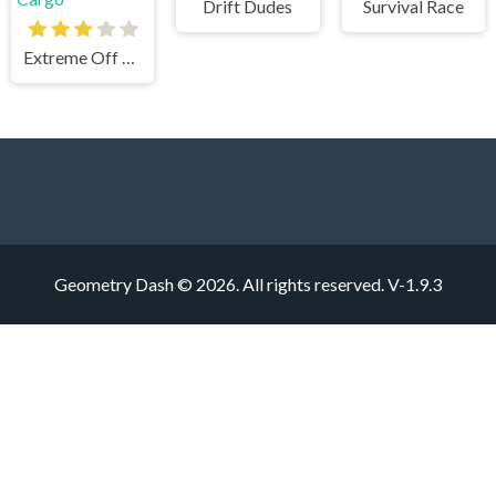
Drift Dudes
Survival Race
Extreme Off Road Cars 3 Cargo
Geometry Dash © 2026. All rights reserved.
V-1.9.3