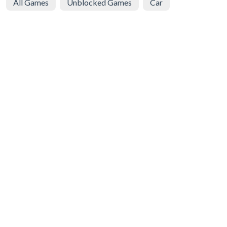
All Games
Unblocked Games
Car