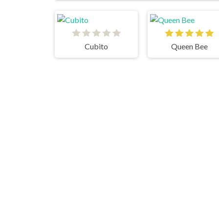
Cubito
Queen Bee
Doll Designer