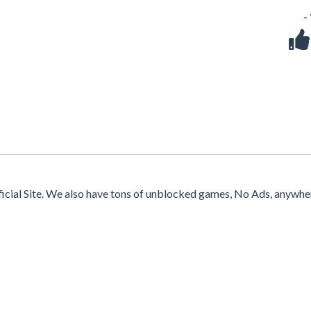
-
ficial Site. We also have tons of unblocked games, No Ads, anywhe