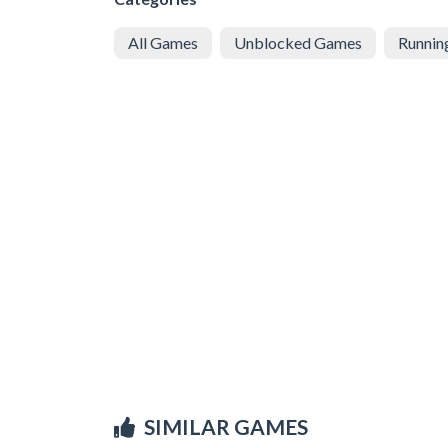
All Games
Unblocked Games
Runnin
SIMILAR GAMES