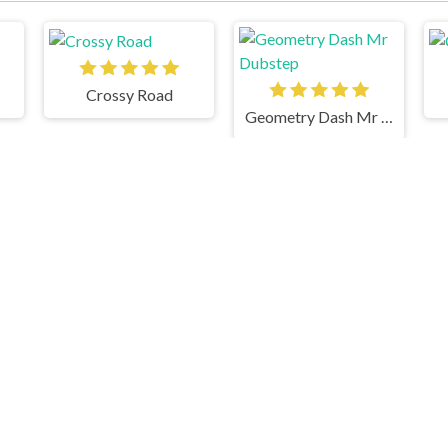
Crossy Road
Geometry Dash Mr Dubstep
Stacky Maze 2
Gswitch 2
Temple Run 2 Frozen Shadows