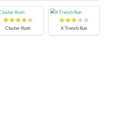
Cluster Rush
X Trench Run
Santa Run 2
Geometry Dash Bloodbath