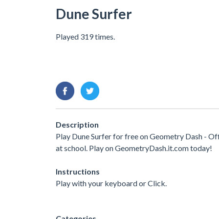
Dune Surfer
Played 319 times.
Description
Play Dune Surfer for free on Geometry Dash - Of
at school. Play on GeometryDash.it.com today!
Instructions
Play with your keyboard or Click.
Categories