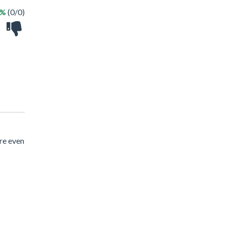
 %
(0/0)
re even