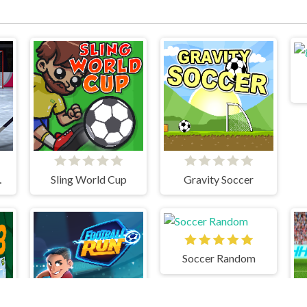
TOUT
Sling World Cup
Gravity Soccer
Soccer Random