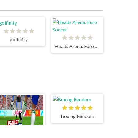
golfinity
Heads Arena: Euro Soccer
Boxing Random