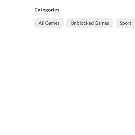
Categories
All Games
Unblocked Games
Sport