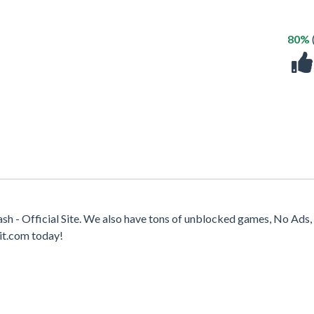
80%
h - Official Site. We also have tons of unblocked games, No Ads,
it.com today!