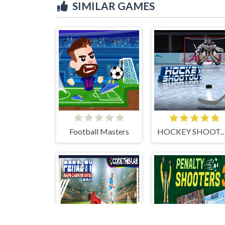
SIMILAR GAMES
Football Masters
HOCKEY SHOO