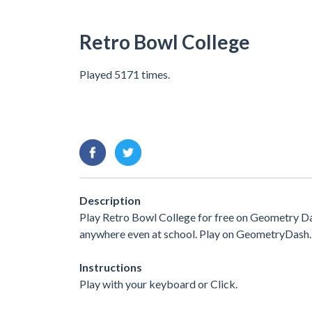
Retro Bowl College
Played 5171 times.
Description
Play Retro Bowl College for free on Geometry Das
anywhere even at school. Play on GeometryDash.
Instructions
Play with your keyboard or Click.