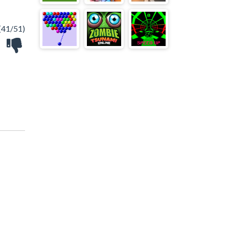
(41/51)