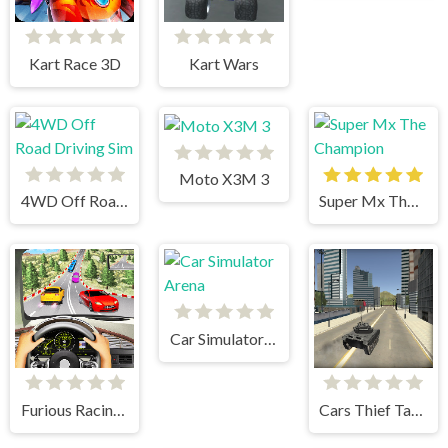
Kart Race 3D
Kart Wars
Moto X3M 3
4WD Off Road Driving Sim
Super Mx The Champion
Car Simulator Arena
Furious Racing 3D
Cars Thief Tank Edition