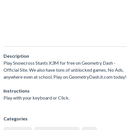
Description
Play Snowcross Stunts X3M for free on Geometry Dash -
Official Site. We also have tons of unblocked games, No Ads,
anywhere even at school. Play on GeometryDash.it.com today!
Instructions
Play with your keyboard or Click.
Categories