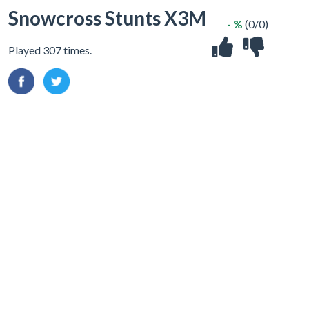
Snowcross Stunts X3M
- %
(0/0)
Played 307 times.