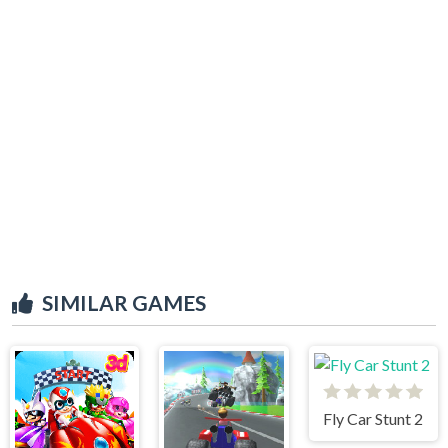
SIMILAR GAMES
Fly Car Stunt 2