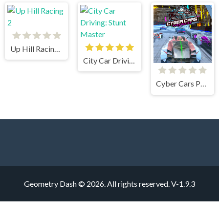
Up Hill Racing 2
City Car Driving: Stunt Master
Cyber Cars Punk Racing
Geometry Dash © 2026. All rights reserved.
V-1.9.3