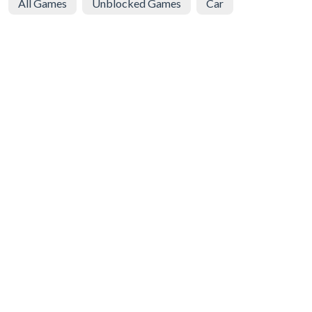
All Games
Unblocked Games
Car