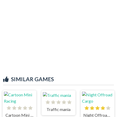
SIMILAR GAMES
Traffic mania
Cartoon Mini Racing
Night Offroad Cargo