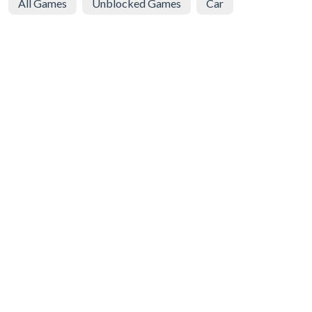
All Games
Unblocked Games
Car