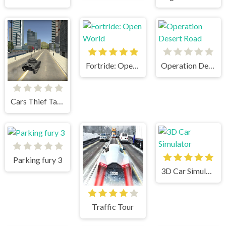
Fortride: Open World
Operation Desert Road
Cars Thief Tank Edition
Parking fury 3
3D Car Simulator
Traffic Tour