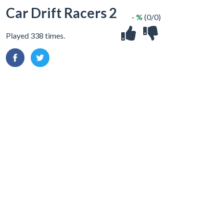
Car Drift Racers 2
- %
(0/0)
Played 338 times.