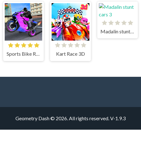
Madalin stunt cars 3
Sports Bike Racing
Kart Race 3D
Geometry Dash © 2026. All rights reserved.
V-1.9.3