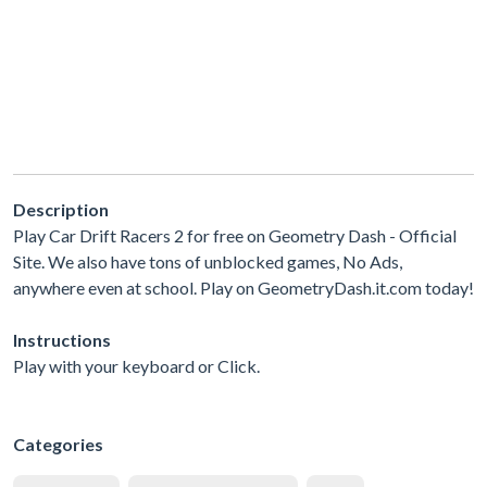
Description
Play Car Drift Racers 2 for free on Geometry Dash - Official
Site. We also have tons of unblocked games, No Ads,
anywhere even at school. Play on GeometryDash.it.com today!
Instructions
Play with your keyboard or Click.
Categories