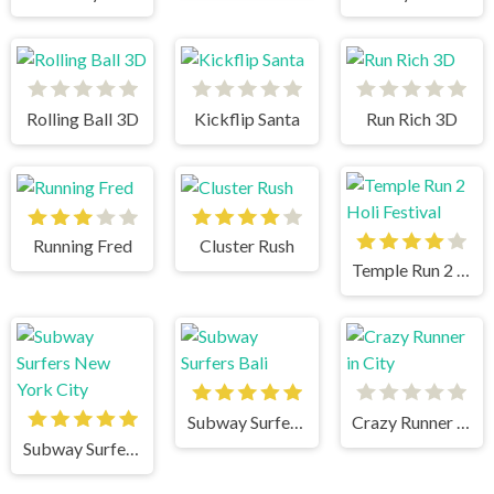
Rolling Ball 3D
Kickflip Santa
Run Rich 3D
Running Fred
Cluster Rush
Temple Run 2 Holi Festival
Subway Surfers Bali
Crazy Runner in City
Subway Surfers New York City