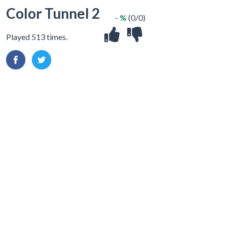
Color Tunnel 2
- %
(0/0)
Played 513 times.