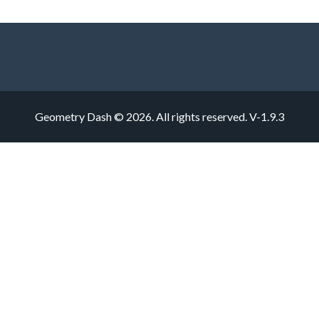
Geometry Dash © 2026. All rights reserved.
V-1.9.3