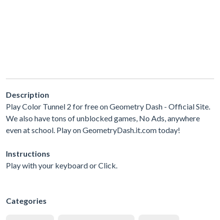
Description
Play Color Tunnel 2 for free on Geometry Dash - Official Site.
We also have tons of unblocked games, No Ads, anywhere
even at school. Play on GeometryDash.it.com today!
Instructions
Play with your keyboard or Click.
Categories