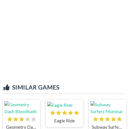
SIMILAR GAMES
Eagle Ride
Geometry Dash Bloodbath
Subway Surfers Mumbai