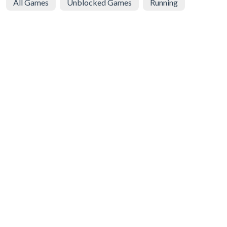
All Games
Unblocked Games
Running