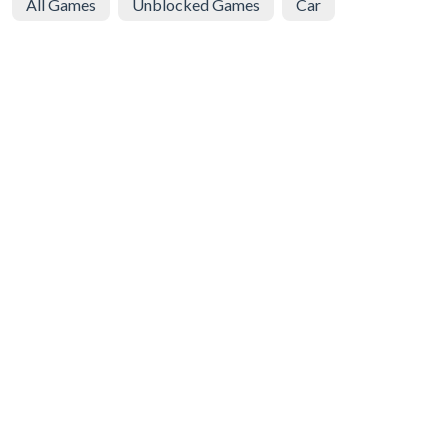
All Games
Unblocked Games
Car