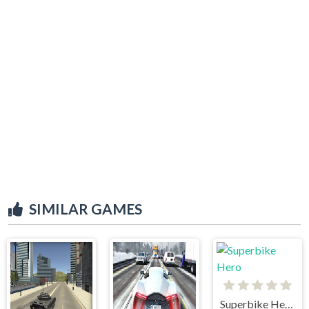
SIMILAR GAMES
Superbike Hero