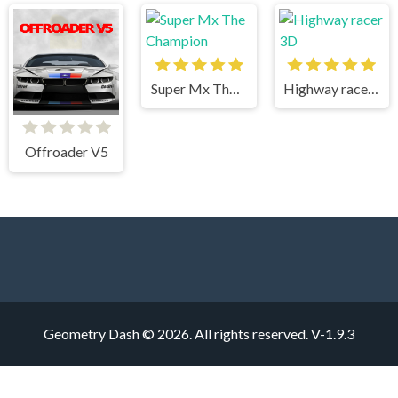
Super Mx The Champion
Highway racer 3D
Offroader V5
Geometry Dash © 2026. All rights reserved.
V-1.9.3