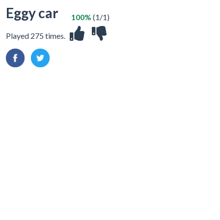
Eggy car
100%
(1/1)
Played 275 times.