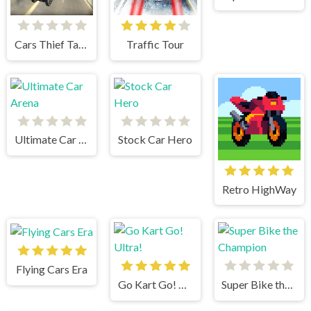
Cars Thief Tank Edition
Traffic Tour
Ultimate Car Arena
Stock Car Hero
Retro HighWay
Flying Cars Era
Go Kart Go! Ultra!
Super Bike the Champion