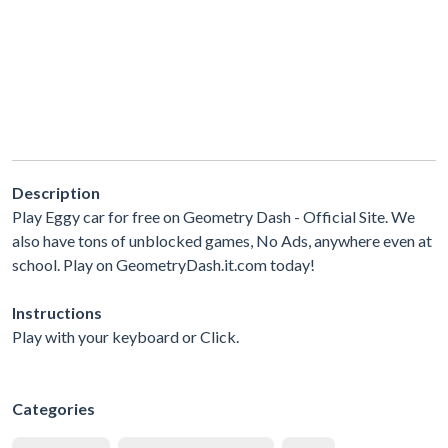
Description
Play Eggy car for free on Geometry Dash - Official Site. We
also have tons of unblocked games, No Ads, anywhere even at
school. Play on GeometryDash.it.com today!
Instructions
Play with your keyboard or Click.
Categories