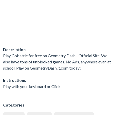
Description
Play Gobattle for free on Geometry Dash - Official Site. We
also have tons of unblocked games, No Ads, anywhere even at
school. Play on GeometryDash.it.com today!
Instructions
Play with your keyboard or Click.
Categories