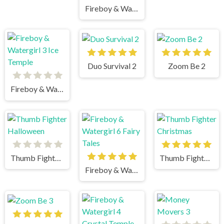
Fireboy & Watergirl 2 Light Temple
Duo Survival 2
Zoom Be 2
Fireboy & Watergirl 3 Ice Temple
Thumb Fighter Halloween
Thumb Fighter Christmas
Fireboy & Watergirl 6 Fairy Tales