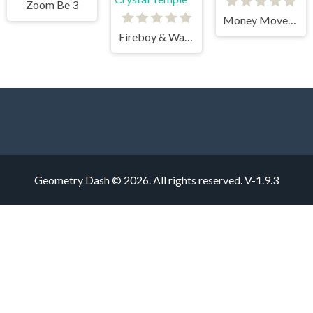
Zoom Be 3
Money Movers 3
Fireboy & Watergirl 4 Crystal Temple
Geometry Dash © 2026. All rights reserved.
V-1.9.3