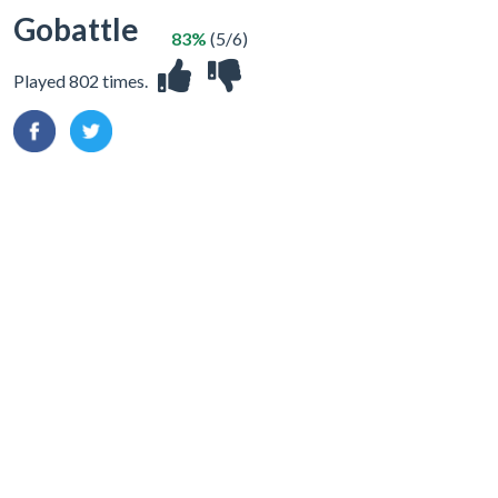
Gobattle
83%
(5/6)
Played 802 times.