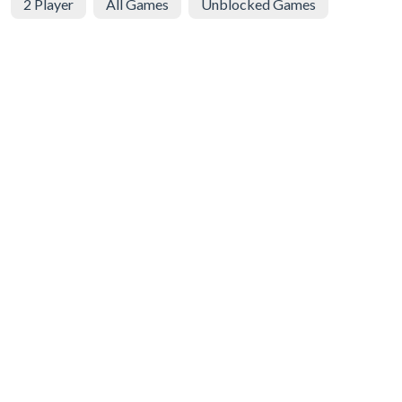
2 Player
All Games
Unblocked Games