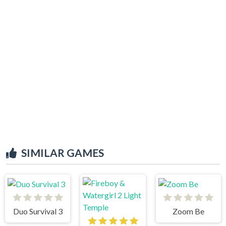
SIMILAR GAMES
Duo Survival 3
Zoom Be