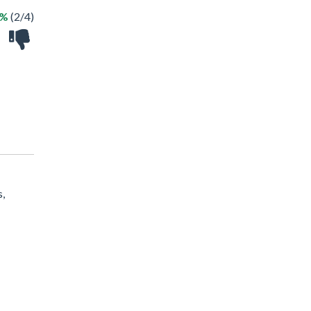
0%
(2/4)
s,