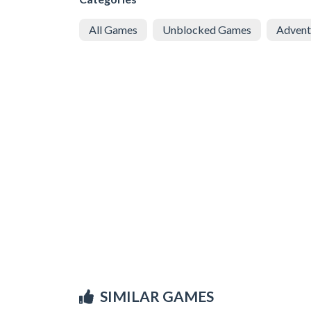
All Games
Unblocked Games
Advent
SIMILAR GAMES