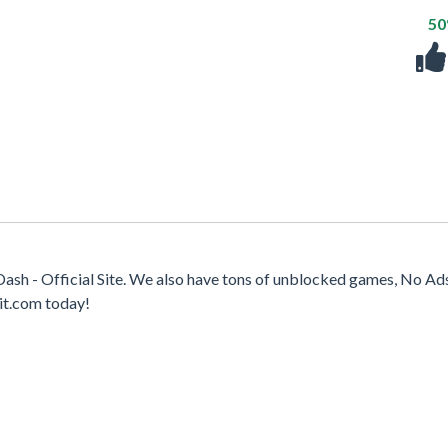
5
ash - Official Site. We also have tons of unblocked games, No Ad
it.com today!