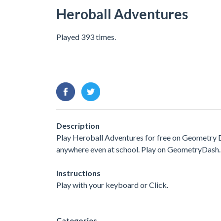
Heroball Adventures
Played 393 times.
Description
Play Heroball Adventures for free on Geometry D
anywhere even at school. Play on GeometryDash.
Instructions
Play with your keyboard or Click.
Categories