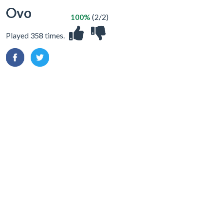
Ovo
100%
(2/2)
Played 358 times.