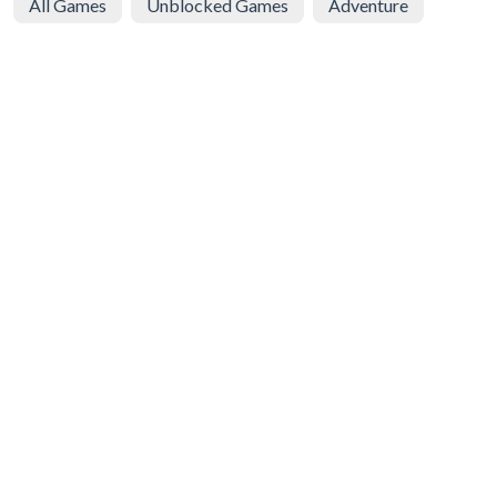
All Games
Unblocked Games
Adventure