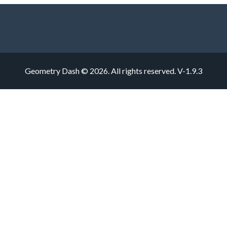
Geometry Dash © 2026. All rights reserved.
V-1.9.3