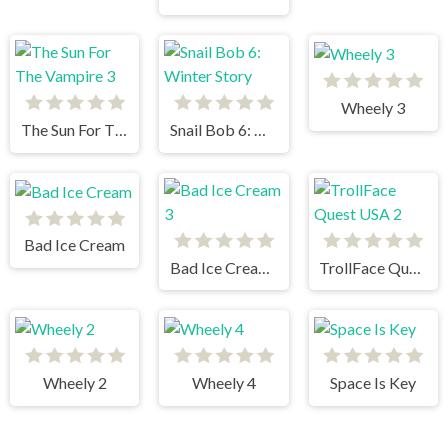
Wheely 3
The Sun For The Vampire 3
Snail Bob 6: Winter Story
Bad Ice Cream
Bad Ice Cream 3
TrollFace Quest USA 2
Wheely 2
Wheely 4
Space Is Key