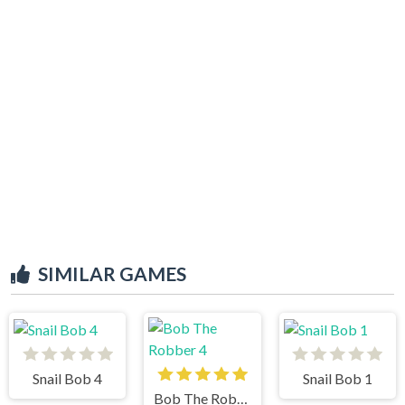
SIMILAR GAMES
Snail Bob 4
Snail Bob 1
Bob The Robber 4