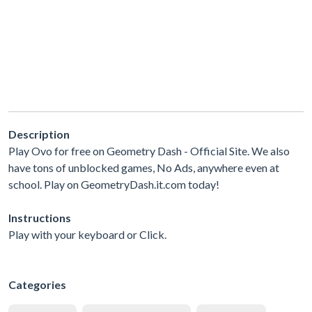
Description
Play Ovo for free on Geometry Dash - Official Site. We also
have tons of unblocked games, No Ads, anywhere even at
school. Play on GeometryDash.it.com today!
Instructions
Play with your keyboard or Click.
Categories