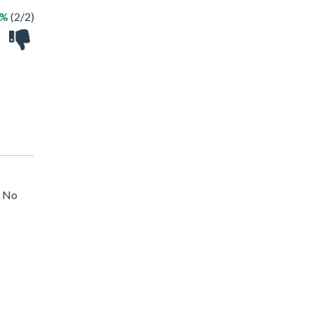
0%
(2/2)
, No