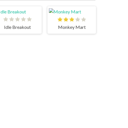
Idle Breakout
Monkey Mart
erge Cyber Racers
Idle Success