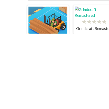
Idle Lumber Inc
Idle Ants
Merge AlPhaBet