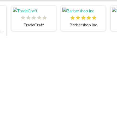
TradeCraft
Barbershop Inc
Grindcraft Remastered
M