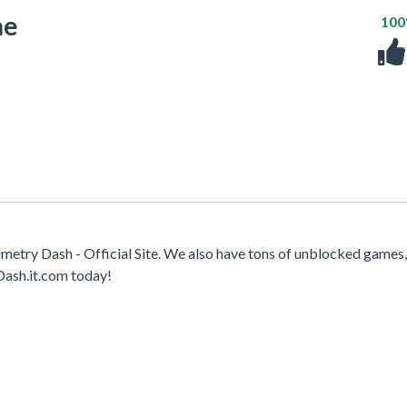
me
10
try Dash - Official Site. We also have tons of unblocked games
Dash.it.com today!