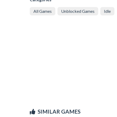
All Games
Unblocked Games
Idle
SIMILAR GAMES