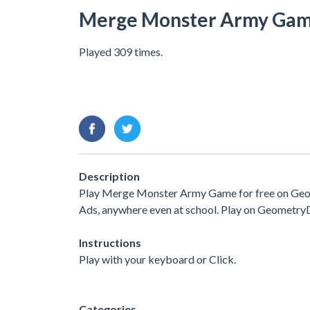
Merge Monster Army Ga
Played 309 times.
Description
Play Merge Monster Army Game for free on Geome
Ads, anywhere even at school. Play on Geometry
Instructions
Play with your keyboard or Click.
Categories