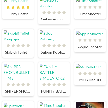
Funny Battle
Time Shooter
Getaway Shootout
Apple Shooter
Skibidi Toilet Rampage
Saloon Robbery
Mr Bullet 3D
SNIPER SHOT: BULLET TIME
FUNNY BATTLE SIMULATOR 2