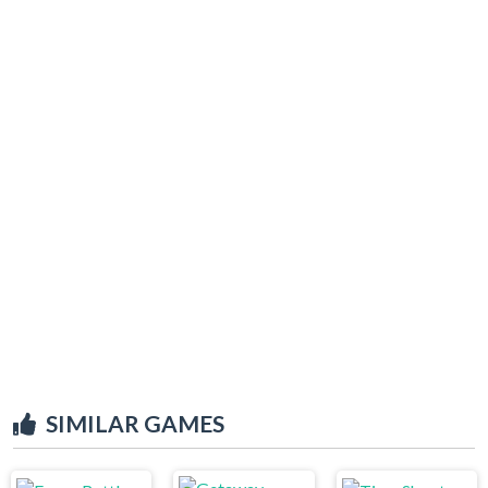
SIMILAR GAMES