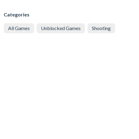
Categories
All Games
Unblocked Games
Shooting