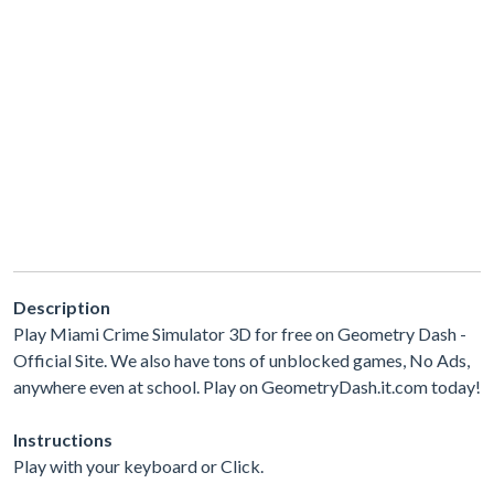
Description
Play Miami Crime Simulator 3D for free on Geometry Dash -
Official Site. We also have tons of unblocked games, No Ads,
anywhere even at school. Play on GeometryDash.it.com today!
Instructions
Play with your keyboard or Click.