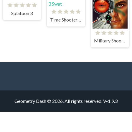
Splatoon 3
Time Shooter 3 Swat
Military Shooter Training
Geometry Dash © 2026. All rights reserved.
V-1.9.3