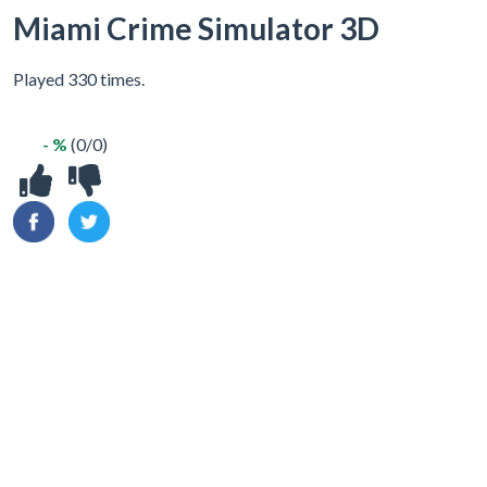
Miami Crime Simulator 3D
Played 330 times.
- %
(0/0)