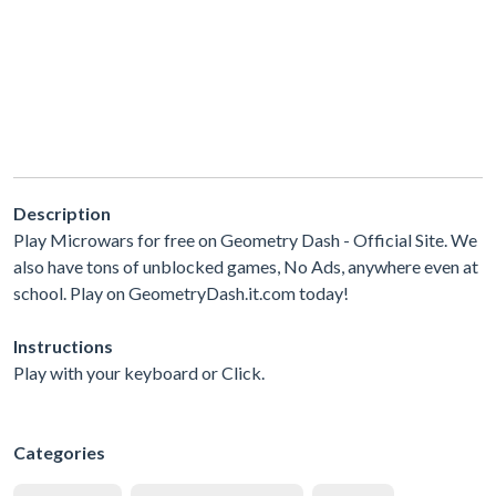
Description
Play Microwars for free on Geometry Dash - Official Site. We
also have tons of unblocked games, No Ads, anywhere even at
school. Play on GeometryDash.it.com today!
Instructions
Play with your keyboard or Click.
Categories