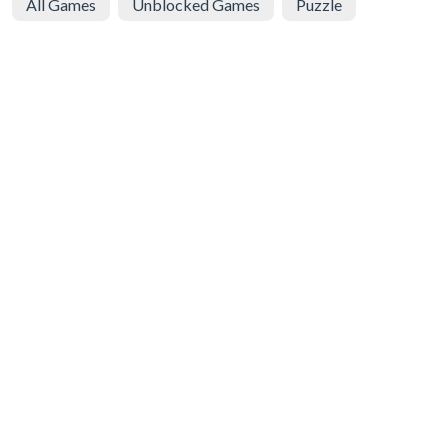
All Games
Unblocked Games
Puzzle