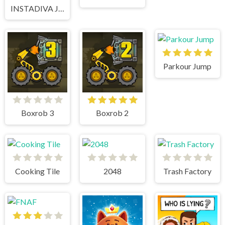
INSTADIVA JENNY DRESS UP
Parkour Jump
Boxrob 3
Boxrob 2
Cooking Tile
2048
Trash Factory