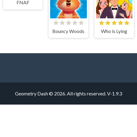
FNAF
Bouncy Woods
Who is Lying
Geometry Dash © 2026. All rights reserved.
V-1.9.3