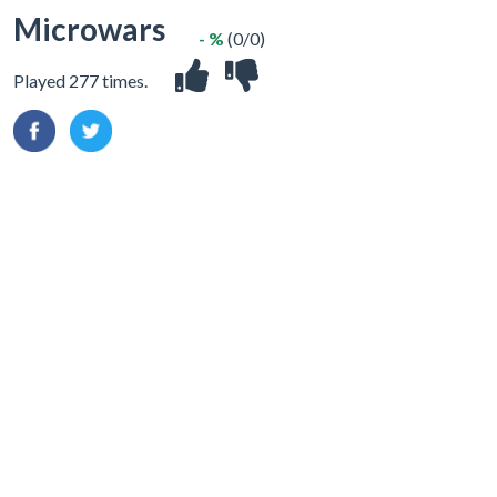
Microwars
- %
(0/0)
Played 277 times.