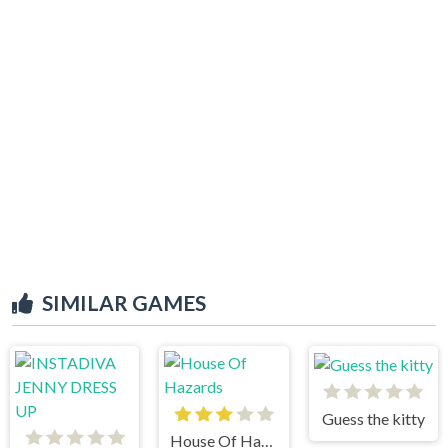
SIMILAR GAMES
Guess the kitty
House Of Hazards