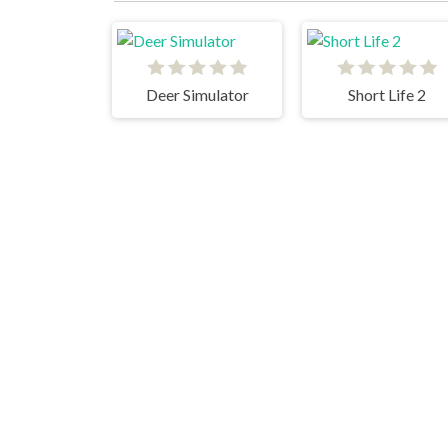
Deer Simulator
Short Life 2
Cats
Blumgi Ball