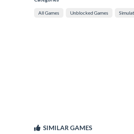
All Games
Unblocked Games
Simula
SIMILAR GAMES