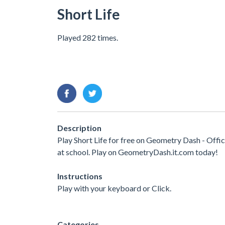
Short Life
Played 282 times.
Description
Play Short Life for free on Geometry Dash - Offi
at school. Play on GeometryDash.it.com today!
Instructions
Play with your keyboard or Click.
Categories