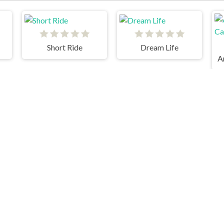
Short Ride
Dream Life
Life The Game
Blumgi Slime
D
Geometry Dash © 2026. All rights reserved.
V-1.9.3