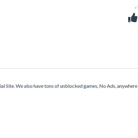
-
cial Site. We also have tons of unblocked games, No Ads, anywhere