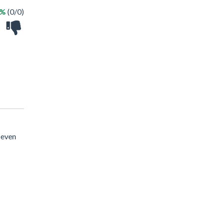
 %
(0/0)
 even