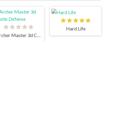
Hard Life
Archer Master 3d Castle Defense
uck Life Adventure
Super Tunnel Rush