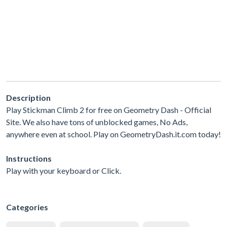
Description
Play Stickman Climb 2 for free on Geometry Dash - Official
Site. We also have tons of unblocked games, No Ads,
anywhere even at school. Play on GeometryDash.it.com today!
Instructions
Play with your keyboard or Click.
Categories