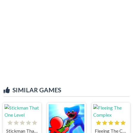
SIMILAR GAMES
Stickman That One Level
Fleeing The Complex