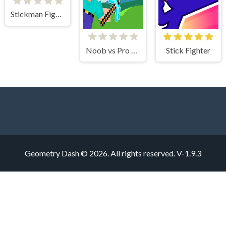
Stickman Fighter 2
Noob vs Pro Stick War
Stick Fighter
Geometry Dash © 2026. All rights reserved.
V-1.9.3