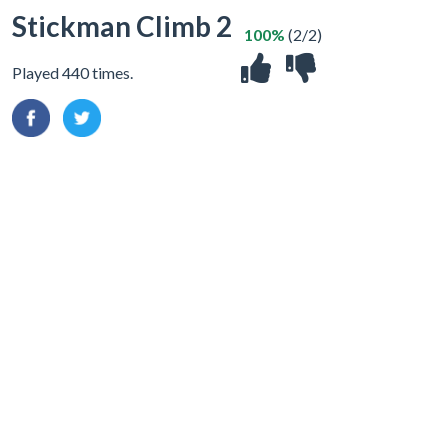
Stickman Climb 2
100%
(2/2)
Played 440 times.