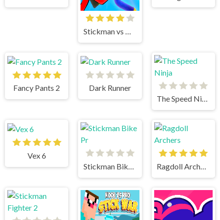
Stickman vs Huggy Wuggy
Fancy Pants 2
Dark Runner
The Speed Ninja
Vex 6
Stickman Bike Pr
Ragdoll Archers