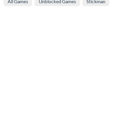
All Games
Unblocked Games
Stickman