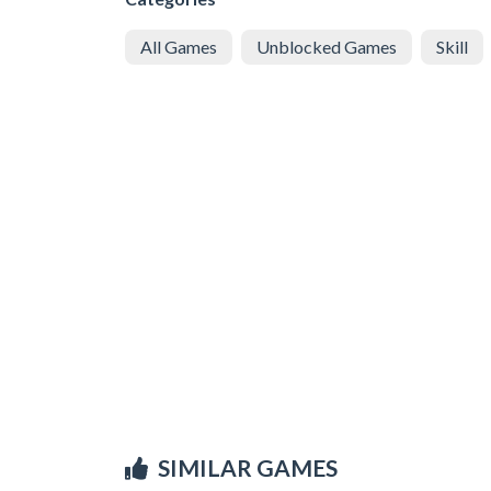
All Games
Unblocked Games
Skill
SIMILAR GAMES