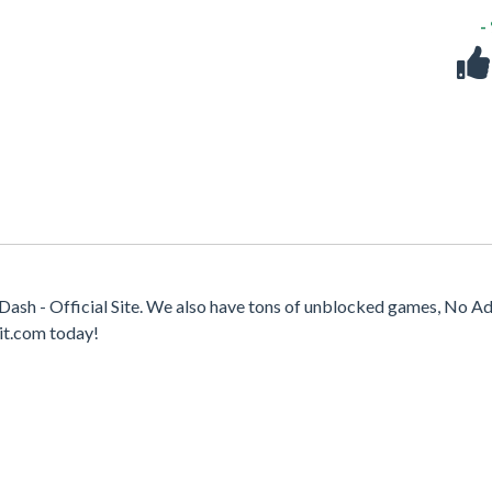
-
sh - Official Site. We also have tons of unblocked games, No Ad
it.com today!