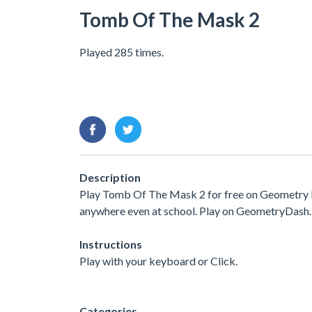
Tomb Of The Mask 2
Played 285 times.
Description
Play Tomb Of The Mask 2 for free on Geometry Da
anywhere even at school. Play on GeometryDash.
Instructions
Play with your keyboard or Click.
Categories