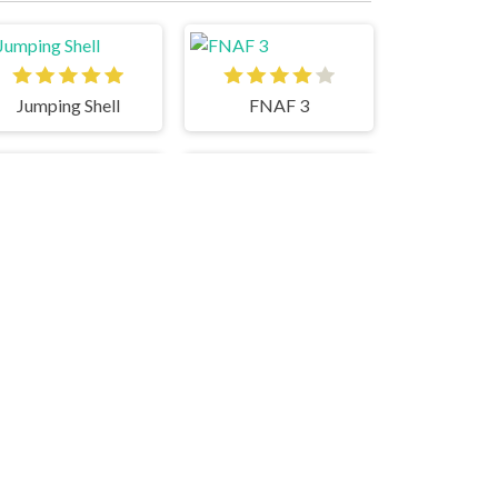
Jumping Shell
FNAF 3
Tomb Of The Cat
Round Hit 3D