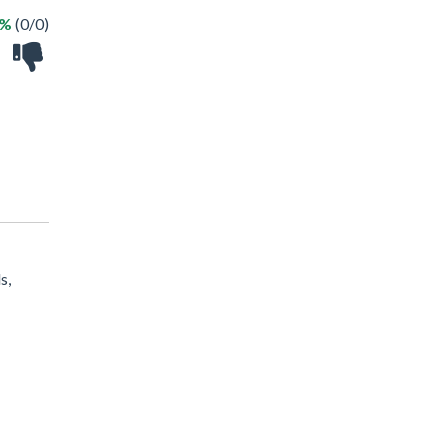
 %
(0/0)
s,