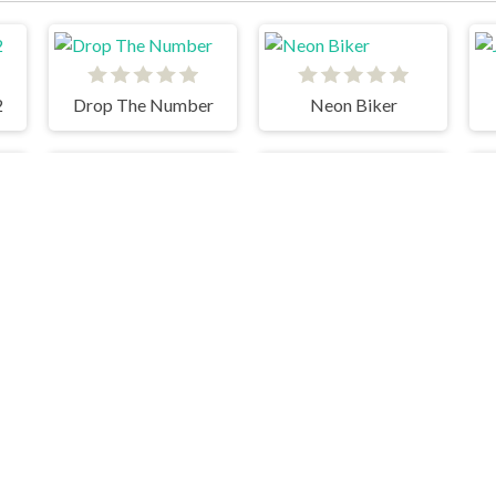
2
Drop The Number
Neon Biker
Soccer Skills Euro Cup
tch The Candy Html5
Pool Club