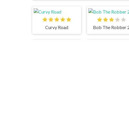
Curvy Road
Bob The Robber 
Papas Burgeria
Ca