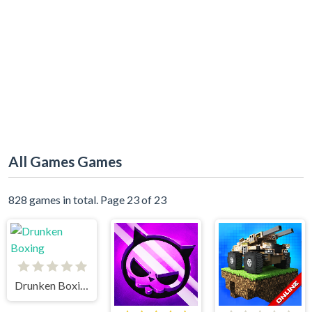
All Games Games
828 games in total. Page 23 of 23
Drunken Boxing