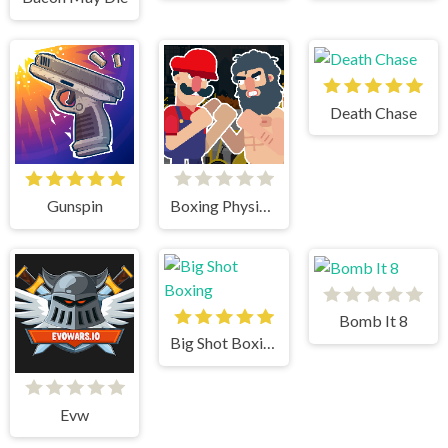
Death Chase
Gunspin
Boxing Physics 2
Bomb It 8
Big Shot Boxing
Evw