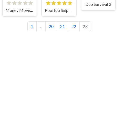
Duo Survival 2
Money Movers 3
Rooftop Snipers 2
1
...
20
21
22
23