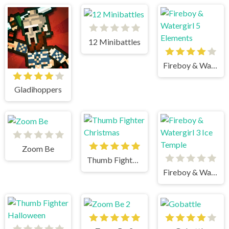
12 Minibattles
Fireboy & Watergirl 5 Elements
Gladihoppers
Zoom Be
Thumb Fighter Christmas
Fireboy & Watergirl 3 Ice Temple