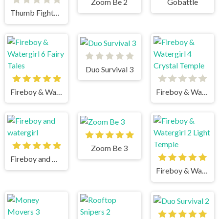
Zoom Be 2
Gobattle
Thumb Fighter Halloween
Duo Survival 3
Fireboy & Watergirl 6 Fairy Tales
Fireboy & Watergirl 4 Crystal Temple
Zoom Be 3
Fireboy and watergirl
Fireboy & Watergirl 2 Light Temple