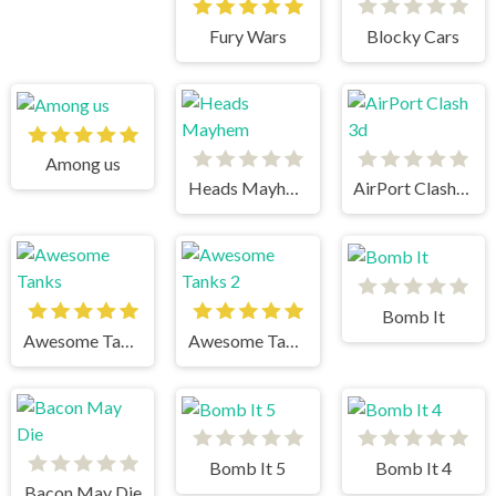
Fury Wars
Blocky Cars
Among us
Heads Mayhem
AirPort Clash 3d
Bomb It
Awesome Tanks
Awesome Tanks 2
Bomb It 5
Bomb It 4
Bacon May Die