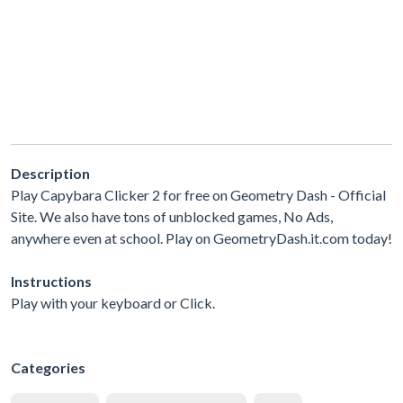
Description
Play Capybara Clicker 2 for free on Geometry Dash - Official
Site. We also have tons of unblocked games, No Ads,
anywhere even at school. Play on GeometryDash.it.com today!
Instructions
Play with your keyboard or Click.
Categories