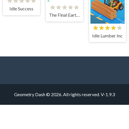
Idle Success
The Final Earth 2
Idle Lumber Inc
Geometry Dash © 2026. All rights reserved.
V-1.9.3