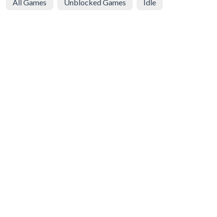
All Games
Unblocked Games
Idle