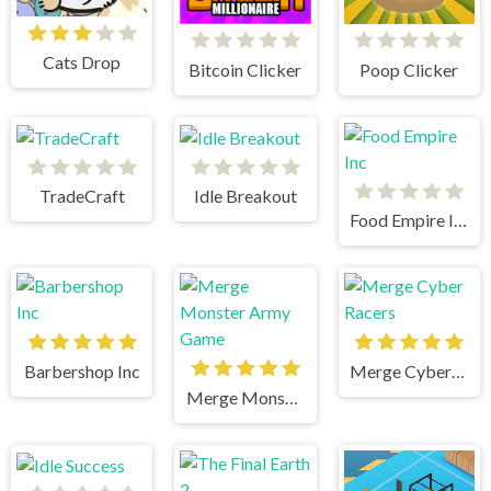
Cats Drop
Bitcoin Clicker
Poop Clicker
TradeCraft
Idle Breakout
Food Empire Inc
Barbershop Inc
Merge Cyber Racers
Merge Monster Army Game