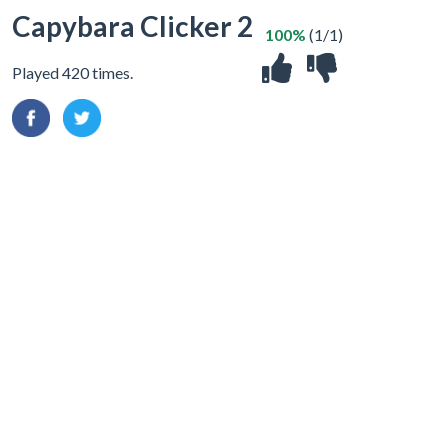
Capybara Clicker 2
100%
(1/1)
Played 420 times.