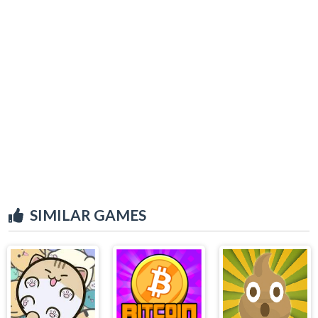
SIMILAR GAMES