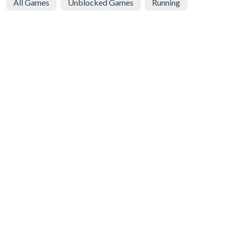
All Games
Unblocked Games
Running