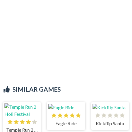
SIMILAR GAMES
Eagle Ride
Kickflip Santa
Temple Run 2 Holi Festival