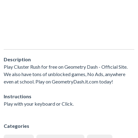
Description
Play Cluster Rush for free on Geometry Dash - Official Site.
We also have tons of unblocked games, No Ads, anywhere
even at school. Play on GeometryDash.it.com today!
Instructions
Play with your keyboard or Click.
Categories