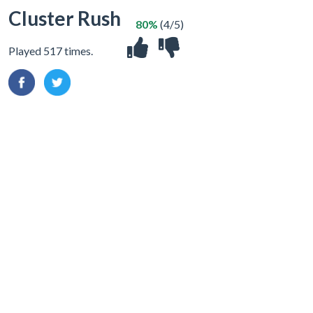
Cluster Rush
80%
(4/5)
Played 517 times.