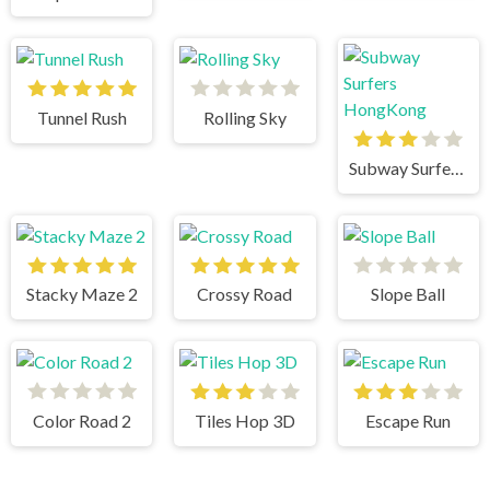
Tunnel Rush
Rolling Sky
Subway Surfers HongKong
Stacky Maze 2
Crossy Road
Slope Ball
Color Road 2
Tiles Hop 3D
Escape Run