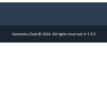
Geometry Dash © 2026. All rights reserved.
V-1.9.3