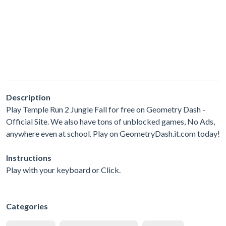
Description
Play Temple Run 2 Jungle Fall for free on Geometry Dash -
Official Site. We also have tons of unblocked games, No Ads,
anywhere even at school. Play on GeometryDash.it.com today!
Instructions
Play with your keyboard or Click.
Categories