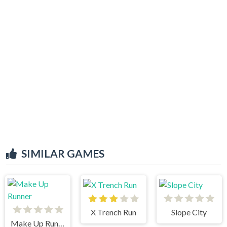
SIMILAR GAMES
X Trench Run
Slope City
Make Up Runner