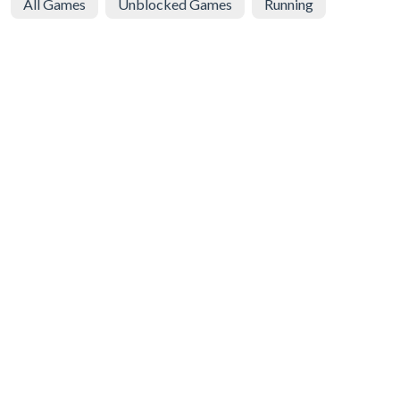
All Games
Unblocked Games
Running