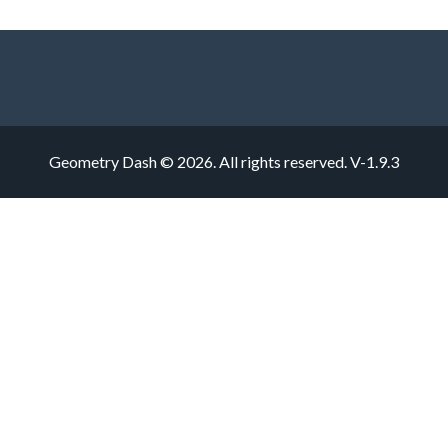
Geometry Dash © 2026. All rights reserved.
V-1.9.3