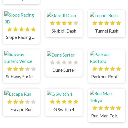
Skibidi Dash
Tunnel Rush
Slope Racing 3D
Dune Surfer
Subway Surfers Venice
Parkour Rooftop
Escape Run
G Switch 4
Run Man Tokyo