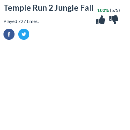
Temple Run 2 Jungle Fall
100%
(5/5)
Played 727 times.